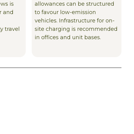
ews is
allowances can be structured
ar and
to favour low-emission
vehicles. Infrastructure for on-
y travel
site charging is recommended
in offices and unit bases.