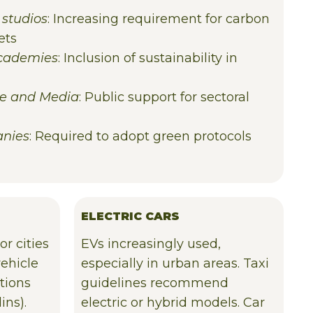
 studios
: Increasing requirement for carbon
ets
Academies
: Inclusion of sustainability in
ure and Media
: Public support for sectoral
anies
: Required to adopt green protocols
ELECTRIC CARS
or cities
EVs increasingly used,
vehicle
especially in urban areas. Taxi
tions
guidelines recommend
ins).
electric or hybrid models. Car