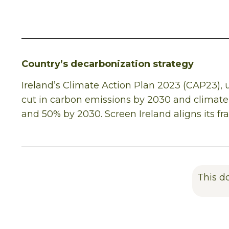
Country’s decarbonization strategy
Ireland’s Climate Action Plan 2023 (CAP23)
cut in carbon emissions by 2030 and climate 
and 50% by 2030. Screen Ireland aligns its f
This d