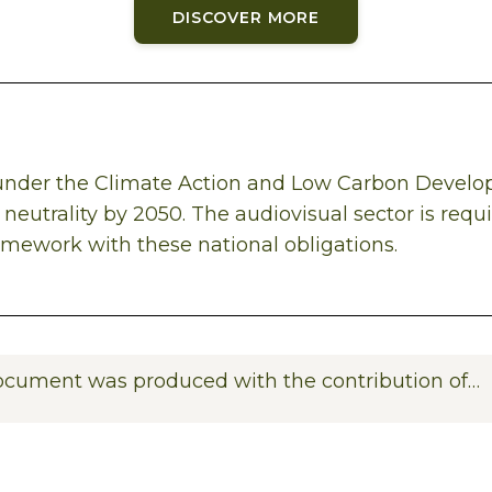
DISCOVER MORE
, under the Climate Action and Low Carbon Devel
neutrality by 2050. The audiovisual sector is requ
ramework with these national obligations.
ocument was produced with the contribution of…