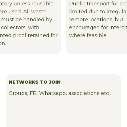
tory unless reusable
Public transport for cr
are used. All waste
limited due to irregul
 must be handled by
remote locations, but
 collectors, with
encouraged for intercit
ted proof retained for
where feasible.
on.
NETWORKS TO JOIN
Groups, FB, Whatsapp, associations etc