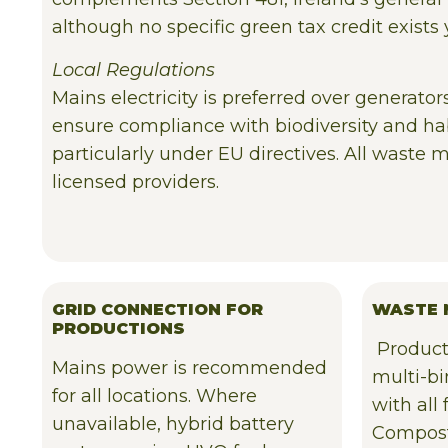
although no specific green tax credit exists 
Local Regulations
Mains electricity is preferred over generato
ensure compliance with biodiversity and hab
particularly under EU directives. All waste
licensed providers.
GRID CONNECTION FOR
WASTE 
PRODUCTIONS
Product
Mains power is recommended
multi-b
for all locations. Where
with all
unavailable, hybrid battery
Compost