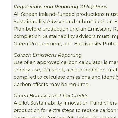
Regulations and Reporting Obligations
All Screen Ireland–funded productions mus
Sustainability Advisor and submit both an 
Plan before production and an Emissions Re
completion. Sustainability advisors must i
Green Procurement, and Biodiversity Protect
Carbon Emissions Reporting
Use of an approved carbon calculator is ma
energy use, transport, accommodation, mate
compiled to calculate emissions and identi
Carbon offsets may be required.
Green Bonuses and Tax Credits
A pilot Sustainability Innovation Fund offer
production for extra steps to reduce carbon f
complements Section 481, Ireland’s general f