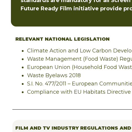
standards are mandatory for all Screen I
Future Ready Film initiative provide pr
RELEVANT NATIONAL LEGISLATION
Climate Action and Low Carbon Devel
Waste Management (Food Waste) Regu
European Union (Household Food Waste
Waste Byelaws 2018
S.I. No. 477/2011 – European Communitie
Compliance with EU Habitats Directive 
FILM AND TV INDUSTRY REGULATIONS AND