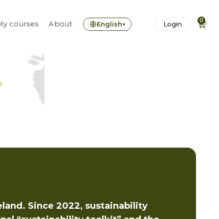
0
0
My courses
My courses
About
About
English
English
Login
Login
▾
▾
eland. Since 2022, sustainability