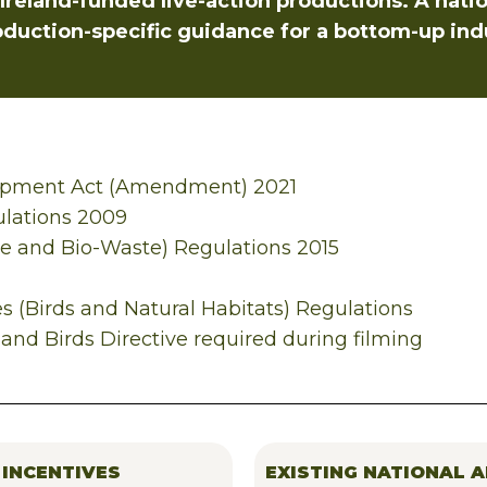
reland-funded live-action productions. A nation
oduction-specific guidance for a bottom-up ind
opment Act (Amendment) 2021
lations 2009
 and Bio-Waste) Regulations 2015
s (Birds and Natural Habitats) Regulations
and Birds Directive required during filming
 INCENTIVES
EXISTING NATIONAL A