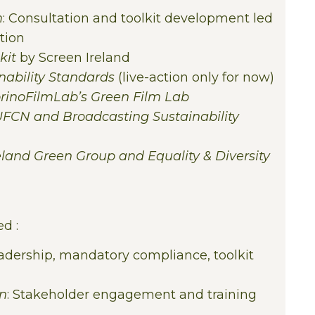
m
: Consultation and toolkit development led
tion
kit
by Screen Ireland
ability Standards
(live-action only for now)
TorinoFilmLab’s Green Film Lab
FCN and Broadcasting Sustainability
reland Green Group and Equality & Diversity
d :
eadership, mandatory compliance, toolkit
on
: Stakeholder engagement and training