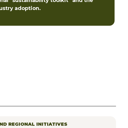
al “sustainability toolkit” and the
ustry adoption.
ND REGIONAL INITIATIVES