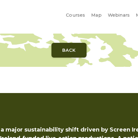
Courses
Courses
Map
Map
Webinars
Webinars
BACK
a major sustainability shift driven by Screen Ir