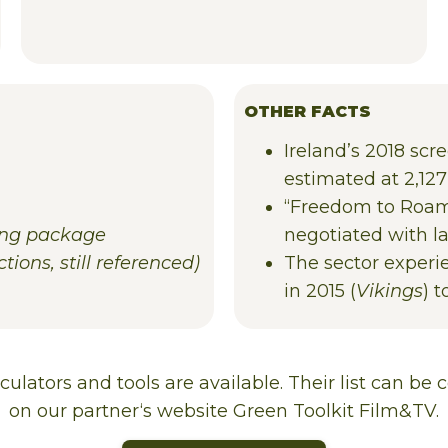
OTHER FACTS
Ireland’s 2018 scr
estimated at 2,127
“Freedom to Roam”
ing package
negotiated with l
tions, still referenced)
The sector experie
in 2015 (
Vikings
) 
lculators
and
tools
are
available
.
Their
list
can
be
c
on
our
partner
‘
s
website
Green Toolkit Film&TV.