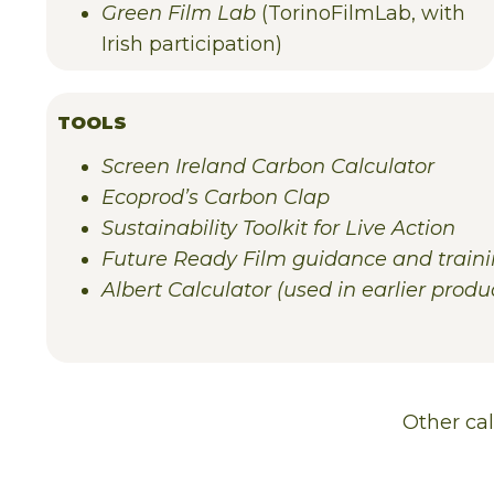
Green Film Lab
(TorinoFilmLab, with
Irish participation)
TOOLS
Screen Ireland Carbon Calculator
Ecoprod’s Carbon Clap
Sustainability Toolkit for Live Action
Future Ready Film guidance and train
Albert Calculator (used in earlier produc
Other
ca