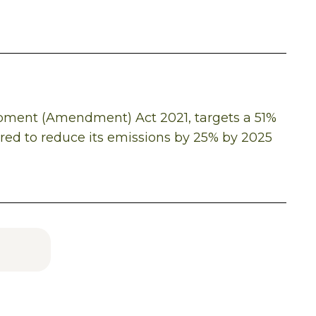
opment (Amendment) Act 2021, targets a 51%
ired to reduce its emissions by 25% by 2025