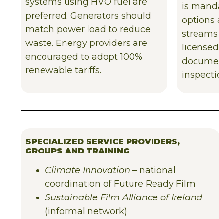
systems using HVO fuel are
is manda
preferred. Generators should
options 
match power load to reduce
streams
waste. Energy providers are
licensed
encouraged to adopt 100%
documen
renewable tariffs.
inspecti
SPECIALIZED SERVICE PROVIDERS,
GROUPS AND TRAINING
Climate Innovation
– national
coordination of Future Ready Film
Sustainable Film Alliance of Ireland
(informal network)