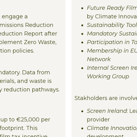
Future Ready Fil
t engage a
by Climate Innova
Emissions Reduction
Sustainability Tool
duction Report after
Mandatory Sustain
mplement Zero Waste,
Participation in 
ion policies.
Membership in EU
Network
Internal Screen I
ndatory. Data from
Working Group
rials, and waste is
fy reduction pathways.
Stakholders are involve
Screen Ireland
: L
s up to €25,000 per
provider
ootprint. This
Climate Innovati
ilm tax incentive,
development