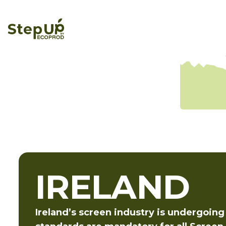
IRELAND
Ireland’s screen industry is undergoing 