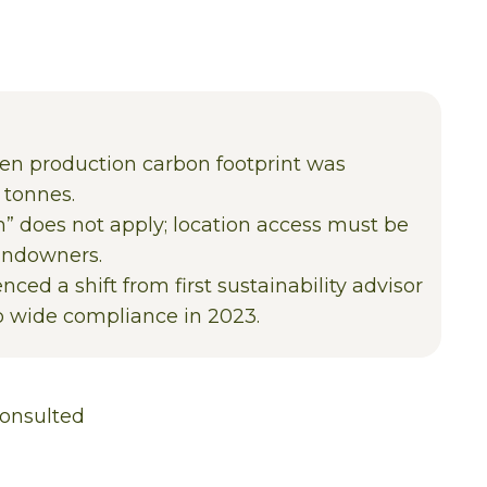
een production carbon footprint was
 tonnes.
 does not apply; location access must be
andowners.
nced a shift from first sustainability advisor
to wide compliance in 2023.
onsulted