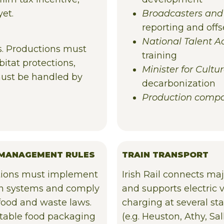
yet.
Broadcasters and
reporting and offs
National Talent 
rs. Productions must
training
itat protections,
Minister for Cult
 must be handled by
decarbonization
Production comp
MANAGEMENT RULES
TRAIN TRANSPORT
ions must implement
Irish Rail connects maj
in systems and comply
and supports electric 
 food and waste laws.
charging at several sta
able food packaging
(e.g. Heuston, Athy, Sall